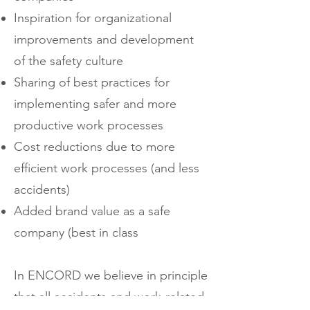
Inspiration for organizational
improvements and development
of the safety culture
Sharing of best practices for
implementing safer and more
productive work processes
Cost reductions due to more
efficient work processes (and less
accidents)
Added brand value as a safe
company (best in class
In ENCORD we believe in principle
that all accidents and work-related