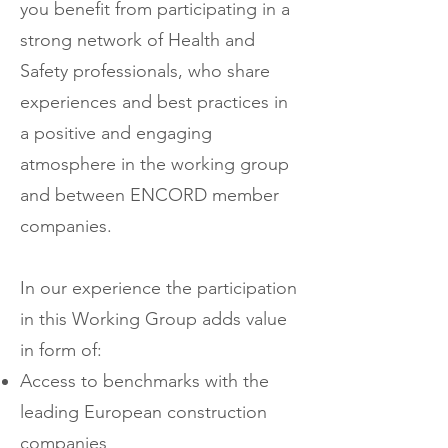
you benefit from participating in a
strong network of Health and
Safety professionals, who share
experiences and best practices in
a positive and engaging
atmosphere in the working group
and between ENCORD member
companies.
In our experience the participation
in this Working Group adds value
in form of:
Access to benchmarks with the
leading European construction
companies