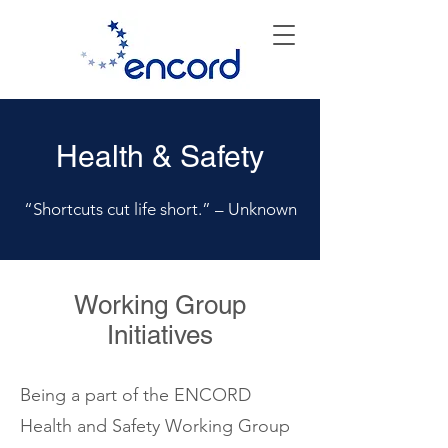
Health & Safety
“Shortcuts cut life short.” – Unknown
Working Group
Initiatives
Being a part of the ENCORD
Health and Safety Working Group