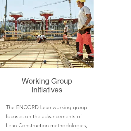
Working Group
Initiatives
The ENCORD Lean working group
focuses on the advancements of
Lean Construction methodologies,