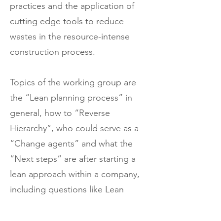
practices and the application of
cutting edge tools to reduce
wastes in the resource-intense
construction process.
Topics of the working group are
the “Lean planning process” in
general, how to “Reverse
Hierarchy”, who could serve as a
“Change agents” and what the
“Next steps” are after starting a
lean approach within a company,
including questions like Lean
tendering and design, starting a
value-based lean supply chain,