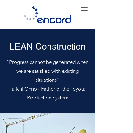
LEAN Construction
"Progress cannot be generated when
we are satisfied with existing
situations"
Taiichi Ohno
-
Father of the Toyota
Production System